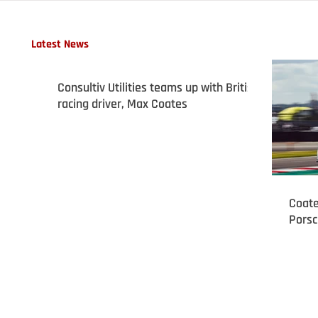
Latest News
Consultiv Utilities teams up with British
racing driver, Max Coates
Coate
Porsc
podiu