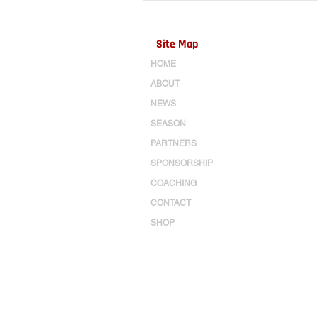
Site Map
HOME
ABOUT
NEWS
SEASON
PARTNERS
SPONSORSHIP
COACHING
CONTACT
SHOP
Log In