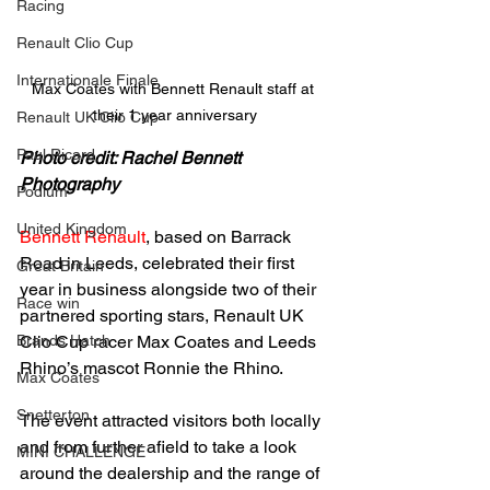
Racing
Renault Clio Cup
Internationale Finale
Max Coates with Bennett Renault staff at 
their 1 year anniversary
Renault UK Clio Cup
Paul Ricard
Photo credit: Rachel Bennett 
Photography
Podium
United Kingdom
Bennett Renault
, based on Barrack 
Road in Leeds, celebrated their first 
Great Britain
year in business alongside two of their 
Race win
partnered sporting stars, Renault UK 
Brands Hatch
Clio Cup racer Max Coates and Leeds 
Rhino’s mascot Ronnie the Rhino.
Max Coates
Snetterton
The event attracted visitors both locally 
and from further afield to take a look 
MINI CHALLENGE
around the dealership and the range of 