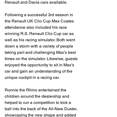
Renault and Dacia cars available.
Following a successful 3rd season in 
the Renault UK Clio Cup Max Coates 
attendance also included his race 
winning R.S. Renault Clio Cup car as 
well as his racing simulator. Both went 
down a storm with a variety of people 
taking part and challenging Max’s best 
times on the simulator. Likewise, guests 
enjoyed the opportunity to sit in Max’s 
car and gain an understanding of the 
unique cockpit in a racing car.
Ronnie the Rhino entertained the 
children around the dealership and 
helped to run a competition to kick a 
ball into the back of the All-New Duster, 
showcasing the new shape and added 