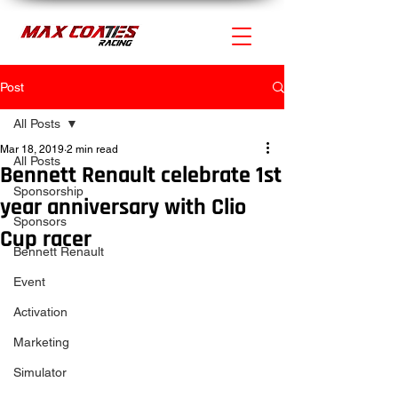
Post
All Posts
Mar 18, 2019
2 min read
All Posts
Bennett Renault celebrate 1st
Sponsorship
year anniversary with Clio
Sponsors
Cup racer
Bennett Renault
Event
Activation
Marketing
Simulator