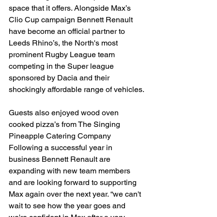
space that it offers. Alongside Max’s 
Clio Cup campaign Bennett Renault 
have become an official partner to 
Leeds Rhino’s, the North's most 
prominent Rugby League team 
competing in the Super league 
sponsored by Dacia and their 
shockingly affordable range of vehicles.
Guests also enjoyed wood oven 
cooked pizza’s from The Singing 
Pineapple Catering Company 
Following a successful year in 
business Bennett Renault are 
expanding with new team members 
and are looking forward to supporting 
Max again over the next year. “we can't 
wait to see how the year goes and 