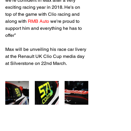
we're confident in Max after a very 
exciting racing year in 2018. He's on 
top of the game with Clio racing and 
along with 
RMB Auto
 we're proud to 
support him and everything he has to 
offer”
Max will be unveiling his race car livery 
at the Renault UK Clio Cup media day 
at Silverstone on 22nd March.