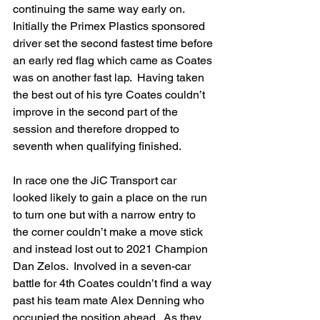
continuing the same way early on.  
Initially the Primex Plastics sponsored 
driver set the second fastest time before 
an early red flag which came as Coates 
was on another fast lap.  Having taken 
the best out of his tyre Coates couldn’t 
improve in the second part of the 
session and therefore dropped to 
seventh when qualifying finished.
In race one the JiC Transport car 
looked likely to gain a place on the run 
to turn one but with a narrow entry to 
the corner couldn’t make a move stick 
and instead lost out to 2021 Champion 
Dan Zelos.  Involved in a seven-car 
battle for 4th Coates couldn’t find a way 
past his team mate Alex Denning who 
occupied the position ahead.  As they 