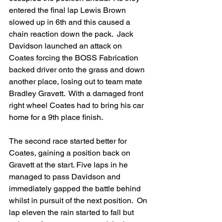
entered the final lap Lewis Brown 
slowed up in 6th and this caused a 
chain reaction down the pack.  Jack 
Davidson launched an attack on 
Coates forcing the BOSS Fabrication 
backed driver onto the grass and down 
another place, losing out to team mate 
Bradley Gravett.  With a damaged front 
right wheel Coates had to bring his car 
home for a 9th place finish.
The second race started better for 
Coates, gaining a position back on 
Gravett at the start. Five laps in he 
managed to pass Davidson and 
immediately gapped the battle behind 
whilst in pursuit of the next position.  On 
lap eleven the rain started to fall but 