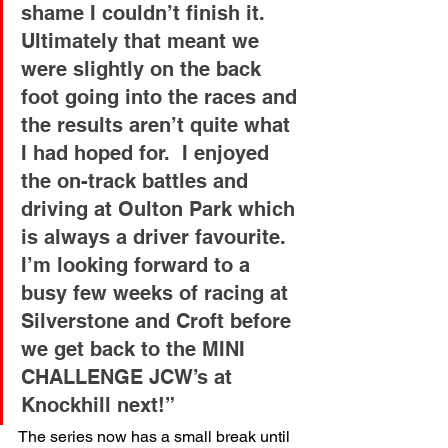
shame I couldn’t finish it. 
Ultimately that meant we 
were slightly on the back 
foot going into the races and 
the results aren’t quite what 
I had hoped for.  I enjoyed 
the on-track battles and 
driving at Oulton Park which 
is always a driver favourite. 
I’m looking forward to a 
busy few weeks of racing at 
Silverstone and Croft before 
we get back to the MINI 
CHALLENGE JCW’s at 
Knockhill next!”
The series now has a small break until 