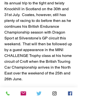
its annual trip to the tight and twisty 
Knockhill in Scotland on the 30th and 
31st July.  Coates, however, still has 
plenty of racing to do before then as he 
continues his British Endurance 
Championship season with Dragon 
Sport at Silverstone’s GP circuit this 
weekend.  That will then be followed up 
by a guest appearance in the MINI 
CHALLENGE Trophy class at his home 
circuit of Croft when the British Touring 
Car Championship arrives in the North 
East over the weekend of the 25th and 
26th June.