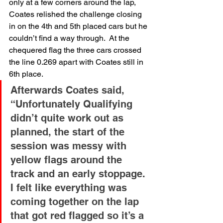
only at a few corners around the lap, 
Coates relished the challenge closing 
in on the 4th and 5th placed cars but he 
couldn’t find a way through.  At the 
chequered flag the three cars crossed 
the line 0.269 apart with Coates still in 
6th place.
Afterwards Coates said, 
“Unfortunately Qualifying 
didn’t quite work out as 
planned, the start of the 
session was messy with 
yellow flags around the 
track and an early stoppage. 
I felt like everything was 
coming together on the lap 
that got red flagged so it’s a 