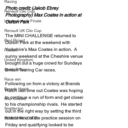
Racing
Photo credit: (Jakob Ebrey 
Renault Clio Cup
Photography) Max Coates in action at 
Internationale Finale
Oulton Park
Renault UK Clio Cup
The MINI CHALLENGE returned to 
Paul Ricard
Oulton Park at the weekend with 
Yorkshire’s Max Coates in action.  A 
Podium
sunny weekend at the Cheshire venue 
United Kingdom
brought out a huge crowd for Sundays 
Great Britain
British Touring Car races.
Race win
Following on from a victory at Brands 
Brands Hatch
Hatch last time out Coates was hoping 
to continue a run of form and get closer 
Max Coates
to his championship rivals.  He started 
Snetterton
out in the right way by setting the third 
fastest time of the practice session on 
MINI CHALLENGE
Friday and qualifying looked to be 