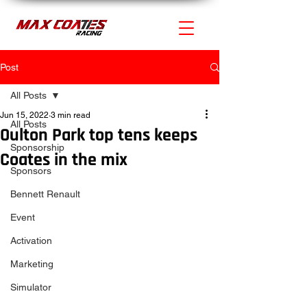
Post
All Posts
Jun 15, 2022
3 min read
All Posts
Oulton Park top tens keeps
Sponsorship
Coates in the mix
Sponsors
Bennett Renault
Event
Activation
Marketing
Simulator