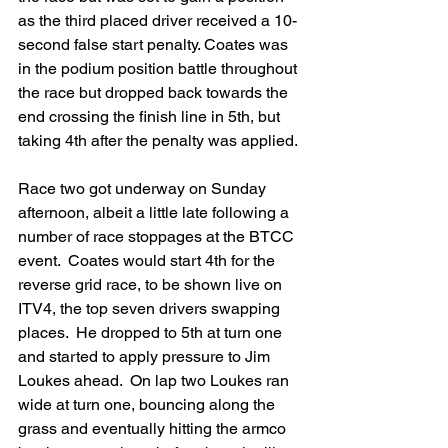
as the third placed driver received a 10-
second false start penalty. Coates was 
in the podium position battle throughout 
the race but dropped back towards the 
end crossing the finish line in 5th, but 
taking 4th after the penalty was applied.
Race two got underway on Sunday 
afternoon, albeit a little late following a 
number of race stoppages at the BTCC 
event.  Coates would start 4th for the 
reverse grid race, to be shown live on 
ITV4, the top seven drivers swapping 
places.  He dropped to 5th at turn one 
and started to apply pressure to Jim 
Loukes ahead.  On lap two Loukes ran 
wide at turn one, bouncing along the 
grass and eventually hitting the armco 