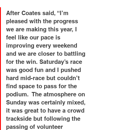
After Coates said, “I’m 
pleased with the progress 
we are making this year, I 
feel like our pace is 
improving every weekend 
and we are closer to battling 
for the win. Saturday’s race 
was good fun and I pushed 
hard mid-race but couldn’t 
find space to pass for the 
podium.  The atmosphere on 
Sunday was certainly mixed, 
it was great to have a crowd 
trackside but following the 
passing of volunteer 