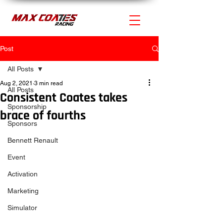
Post
All Posts
Aug 2, 2021
3 min read
All Posts
Consistent Coates takes
Sponsorship
brace of fourths
Sponsors
Bennett Renault
Event
Activation
Marketing
Simulator