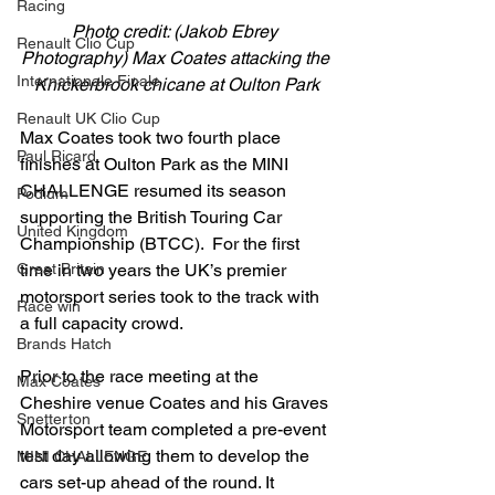
Racing
Photo credit: (Jakob Ebrey 
Renault Clio Cup
Photography) Max Coates attacking the 
Internationale Finale
Knickerbrook chicane at Oulton Park
Renault UK Clio Cup
Max Coates took two fourth place 
Paul Ricard
finishes at Oulton Park as the MINI 
CHALLENGE resumed its season 
Podium
supporting the British Touring Car 
United Kingdom
Championship (BTCC).  For the first 
Great Britain
time in two years the UK’s premier 
motorsport series took to the track with 
Race win
a full capacity crowd.
Brands Hatch
Prior to the race meeting at the 
Max Coates
Cheshire venue Coates and his Graves 
Snetterton
Motorsport team completed a pre-event 
test day allowing them to develop the 
MINI CHALLENGE
cars set-up ahead of the round. It 