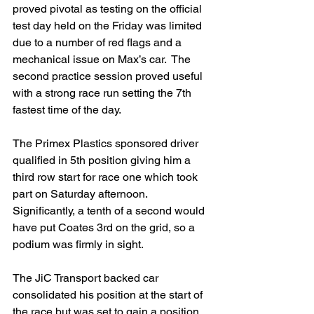
proved pivotal as testing on the official 
test day held on the Friday was limited 
due to a number of red flags and a 
mechanical issue on Max’s car.  The 
second practice session proved useful 
with a strong race run setting the 7th 
fastest time of the day.
The Primex Plastics sponsored driver 
qualified in 5th position giving him a 
third row start for race one which took 
part on Saturday afternoon.  
Significantly, a tenth of a second would 
have put Coates 3rd on the grid, so a 
podium was firmly in sight.
The JiC Transport backed car 
consolidated his position at the start of 
the race but was set to gain a position 