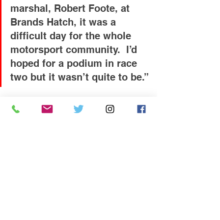
marshal, Robert Foote, at 
Brands Hatch, it was a 
difficult day for the whole 
motorsport community.  I’d 
hoped for a podium in race 
two but it wasn’t quite to be.”
The championship now heads north of 
the border to Knockhill in Scotland for 
the fourth event of the season on the 
14th / 15th August.  Coates showed 
strong pace there last season and will 
hope to take his second win in the 2021 
MINI CHALLENGE UK.