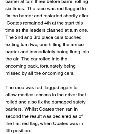
barrier at turn three before barrel rolling 
six times.  The race was red flagged to 
fix the barrier and restarted shortly after. 
 Coates remained 4th at the start this 
time as the leaders clashed at turn one. 
The 2nd and 3rd place cars touched 
exiting turn two, one hitting the armco 
barrier and immediately being flung into 
the air.  The car rolled into the 
oncoming pack, fortunately being 
missed by all the oncoming cars.
The race was red flagged again to 
allow medical access to the driver that 
rolled and also fix the damaged safety 
barriers.  Whilst Coates then ran in 
second the result was declared as of 
the first red flag, when Coates was in 
4th position.