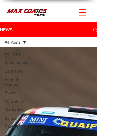
NEWS
All Posts
All Posts
Sponsorship
Sponsors
Bennett
Renault
Event
Activation
Marketing
Simulator
Racing
Renault