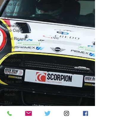
Clio Cup
Internationale
Finale
Renault UK
Clio Cup
Paul Ricard
Podium
United
Kingdom
Great
Britain
Race win
Brands
Hatch
Max
Coates
Snetterton
MINI
CHALLENGE