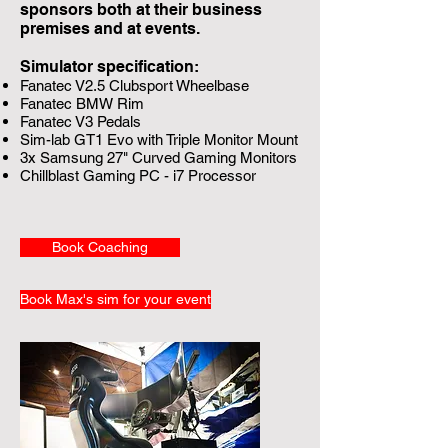
sponsors both at their business
premises and at events.
Simulator specification:
Fanatec V2.5 Clubsport Wheelbase
Fanatec BMW Rim
Fanatec V3 Pedals
Sim-lab GT1 Evo with Triple Monitor Mount
3x Samsung 27" Curved Gaming Monitors
Chillblast Gaming PC - i7 Processor
Book Coaching
Book Max's sim for your event