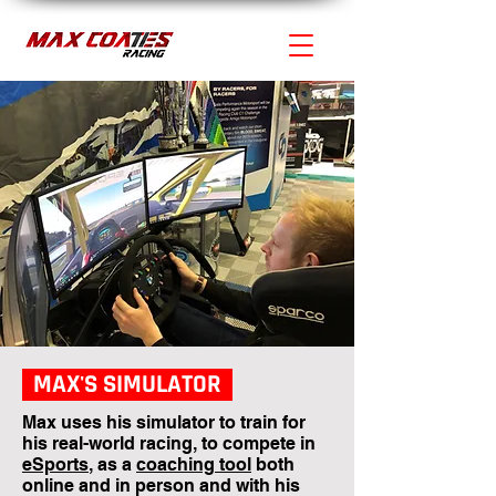
MAX'S SIMULATOR
Max uses his simulator to train for
his real-world racing, to compete in
eSports
, as a
coaching tool
both
online and in person and with his