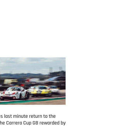
s last minute return to the
he Carrera Cup GB rewarded by
m finish