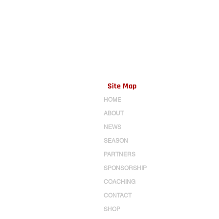
Site Map
HOME
ABOUT
NEWS
SEASON
PARTNERS
SPONSORSHIP
COACHING
CONTACT
SHOP