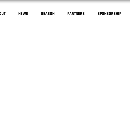
OUT
NEWS
SEASON
PARTNERS
SPONSORSHIP