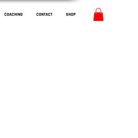
COACHING
CONTACT
SHOP