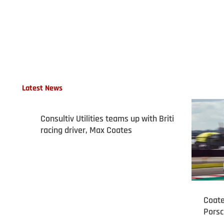
Latest News
Consultiv Utilities teams up with British
racing driver, Max Coates
Coate
Porsc
podiu