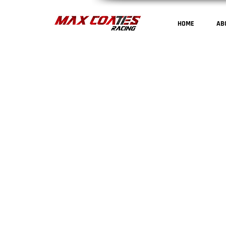
HOME
AB